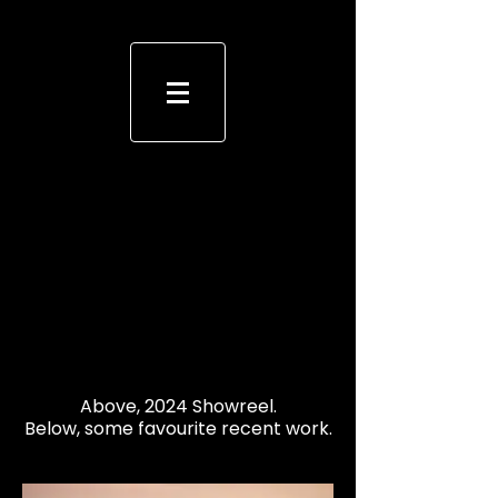
Above, 2024 Showreel.
Below, some favourite recent work.