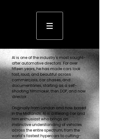
Al is one of the industry's most sought-
after automotive directors. For over
fifteen years, he has made cars look
fast, loud, and beautiful across
commercials, car chases, and
documentaries, starting as a self-
shooting filmmaker, then DOP, and now
director.
Originally from London and now based
in the Midlands, Al is a lifelong car and
film enthusiast who brings an
instinctive understanding of vehicles
across the entire spectrum, from the
world’s fastest hypercars to cutting-