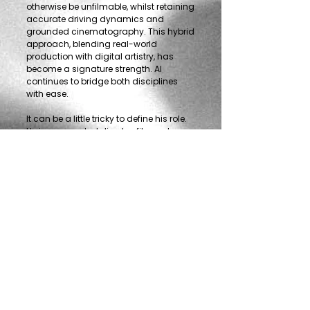
otherwise be unfilmable, whilst retaining
accurate driving dynamics and
grounded cinematography. This hybrid
approach, blending real-world
production with digital artistry, has
become a signature strength. Al
continues to bridge both disciplines
with ease.
It can be a little tricky to define his role.
He is a respected director, filmmaker,
and animator, experienced sound
designer and musician, and is even
known to get behind the wheel himself.
This rare combination of creative and
technical expertise, paired with a rare
depth of automotive knowledge,
defines Al’s uniquely versatile body of
work.
Contact
Alistair Clark
Phone:
+44 7967 114064
eMail:
al@outrun.tv
/
al@fuzestudio.ltd
Freelance in all regions but with
representation in the USA by
Hunters