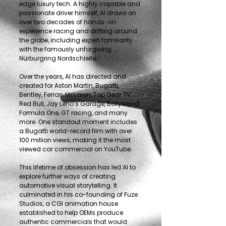
edge luxury tech. A highly capable and
passionate driver himself, Al draws on
over two decades of hands-on
experience racing and drifting around
the globe, including expert familiarity
with the famously unforgiving
Nürburgring Nordschleife.
Over the years, Al has directed and
created for Aston Martin, Bugatti,
Bentley, Ferrari, McLaren, Top Gear TV,
Red Bull, Jay Leno’s Garage, Bollywood,
Formula One, GT racing, and many
more. One standout moment includes
a Bugatti world-record film with over
100 million views, making it the most
viewed car commercial on YouTube.
This lifetime of obsession has led Al to
explore further ways of creating
automotive visual storytelling. It
culminated in his co-founding of Fuze
Studios, a CGI animation house
established to help OEMs produce
authentic commercials that would